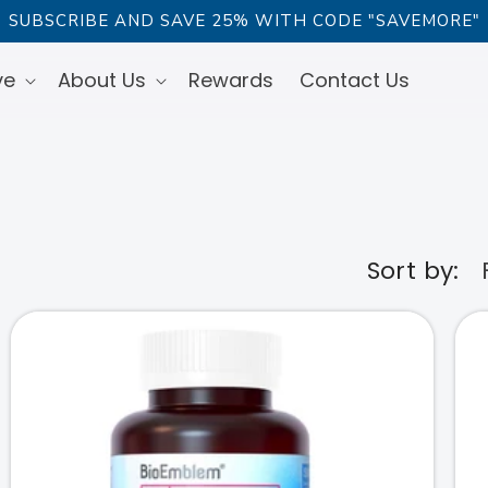
SUBSCRIBE AND SAVE 25% WITH CODE "SAVEMORE"
ve
About Us
Rewards
Contact Us
Sort by: