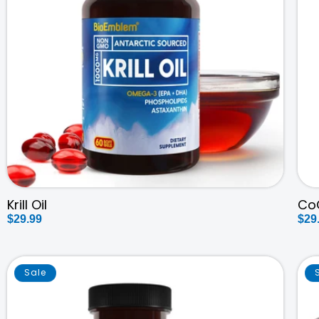
Krill Oil
Co
Regular
$29.99
Reg
$29
price
pri
Sale