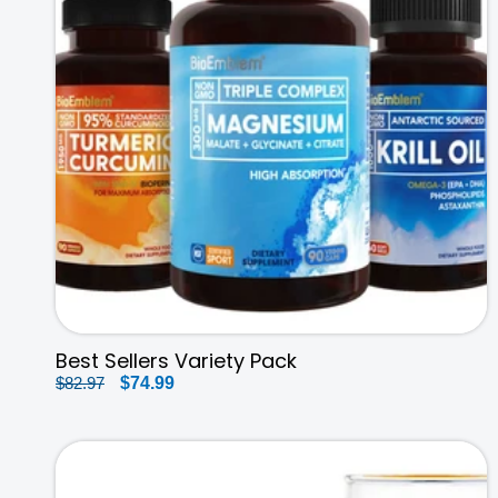
Best Sellers Variety Pack
Regular
$82.97
Sale
$74.99
price
price