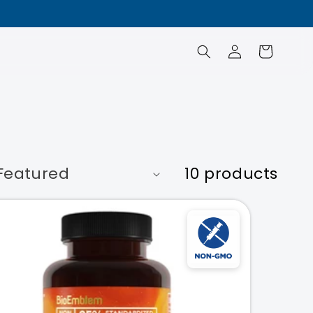
Log
Cart
in
10 products