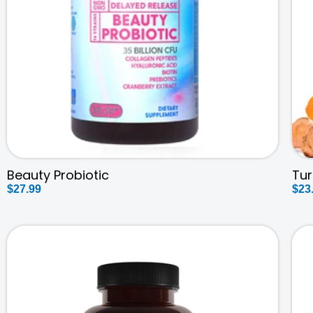
Beauty Probiotic
Tu
Regular
$27.99
Reg
$23
price
pri