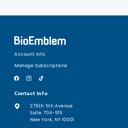
Account Info
Manage Subscriptions
Facebook
Instagram
TikTok
Contact Info
276th 5th Avenue
Suite 704-915
New York, NY 10001