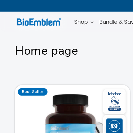
Skip to
content
Shop
Bundle & Sa
C
Home page
o
l
l
Best Seller
e
c