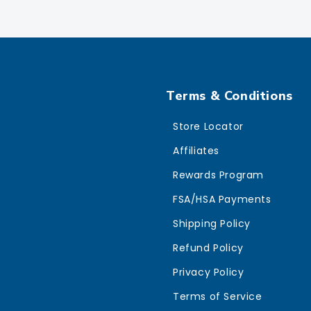
Terms & Conditions
Store Locator
Affiliates
Rewards Program
FSA/HSA Payments
Shipping Policy
Refund Policy
Privacy Policy
Terms of Service