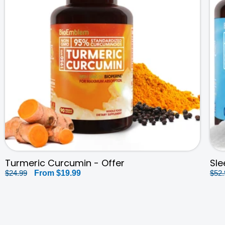
Turmeric Curcumin - Offer
Sle
Regular
$24.99
Sale
From
$19.99
Reg
$52.
price
price
pri