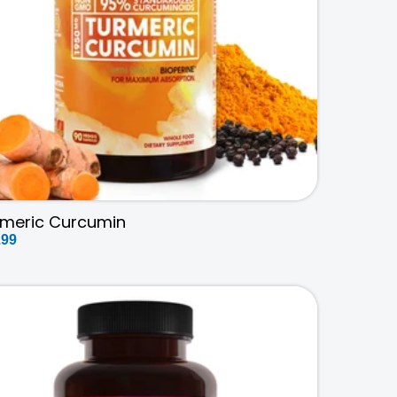
rmeric Curcumin
ular
.99
ce