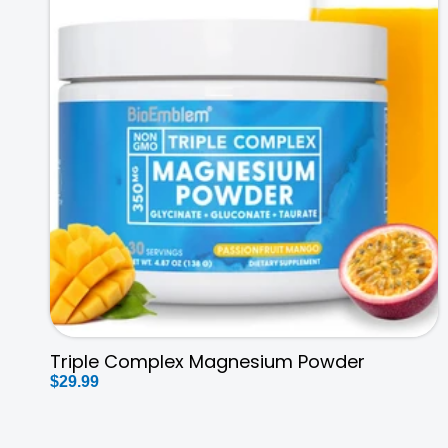
Triple Complex Magnesium Powder
Regular
$29.99
price