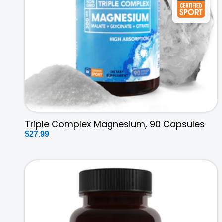
t
i
o
n
:
Triple Complex Magnesium, 90 Capsules
Regular
$27.99
price